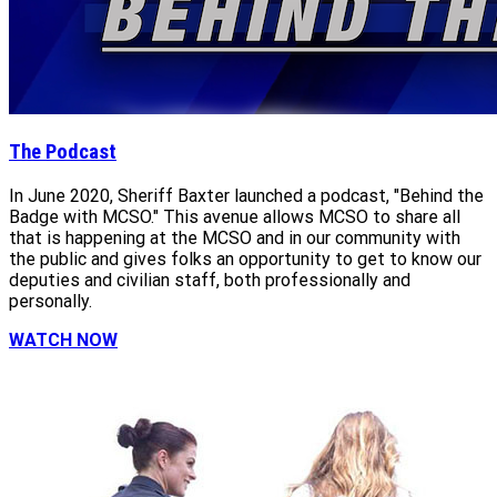
The Podcast
In June 2020, Sheriff Baxter launched a podcast, "Behind the
Badge with MCSO." This avenue allows MCSO to share all
that is happening at the MCSO and in our community with
the public and gives folks an opportunity to get to know our
deputies and civilian staff, both professionally and
personally.
WATCH NOW