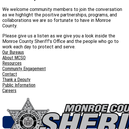
We welcome community members to join the conversation
as we highlight the positive partnerships, programs, and
collaborations we are so fortunate to have in Monroe
County.
Please give us a listen as we give you a look inside the
Monroe County Sheriff's Office and the people who go to
work each day to protect and serve.
Our Bureaus
About MCSO
Resources
Community Engagement
Contact
Thank a Deputy
Public Information
Careers