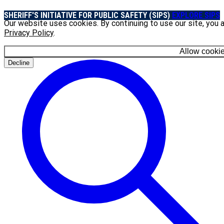
SHERIFF'S INITIATIVE FOR PUBLIC SAFETY (SIPS)
EXPLORE SIPS
Our website uses cookies. By continuing to use our site, you 
Privacy Policy
.
Allow cooki
Decline