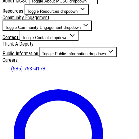
About MCSO
Toggle About MCSO dropdown
Resources
Toggle Resources dropdown
Community Engagement
Toggle Community Engagement dropdown
Contact
Toggle Contact dropdown
Thank A Deputy
Public Information
Toggle Public Information dropdown
Careers
(585) 753-4178