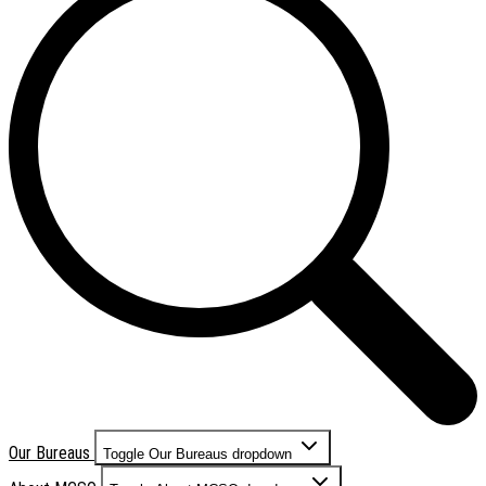
Our Bureaus
Toggle Our Bureaus dropdown