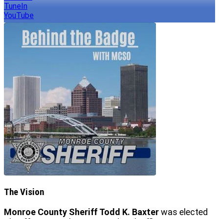
TuneIn
YouTube
The Vision
Monroe County Sheriff Todd K. Baxter
was elected