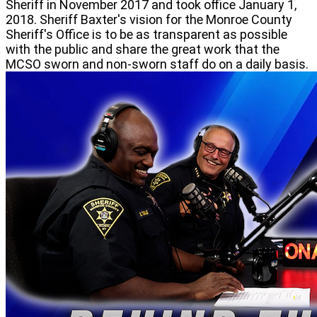
Sheriff in November 2017 and took office January 1,
2018. Sheriff Baxter's vision for the Monroe County
Sheriff's Office is to be as transparent as possible
with the public and share the great work that the
MCSO sworn and non-sworn staff do on a daily basis.