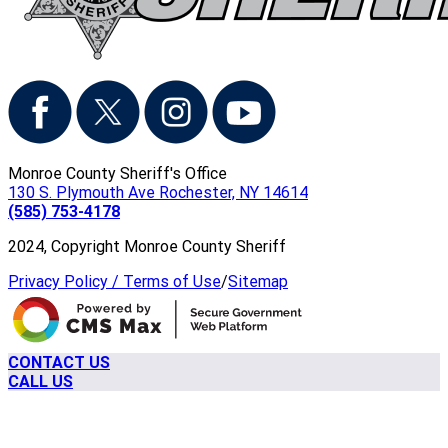
Monroe County Sheriff's Office
130 S. Plymouth Ave Rochester, NY 14614
(585) 753-4178
2024, Copyright Monroe County Sheriff
Privacy Policy / Terms of Use
/
Sitemap
CONTACT US
CALL US