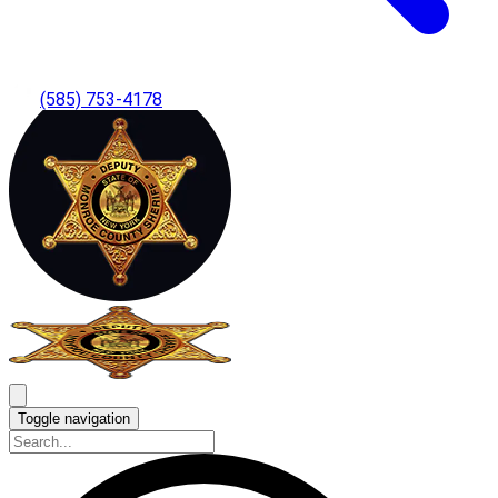
(585) 753-4178
Toggle navigation