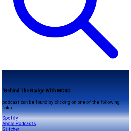
"Behind The Badge With MCSO"
podcast can be found by clicking on one of the following
links:
Spotify
Apple Podcasts
Stitcher