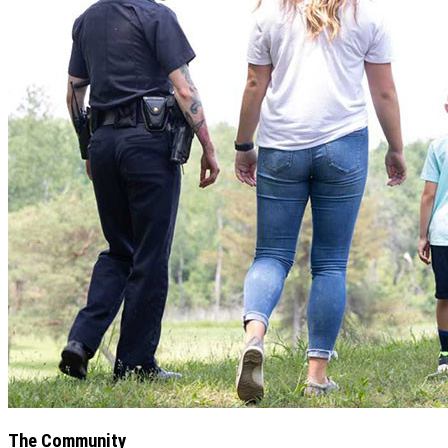
The Community