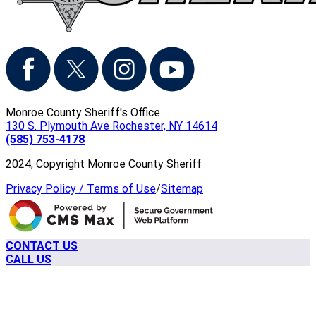
Monroe County Sheriff's Office
130 S. Plymouth Ave Rochester, NY 14614
(585) 753-4178
2024, Copyright Monroe County Sheriff
Privacy Policy / Terms of Use
/
Sitemap
CONTACT US
CALL US