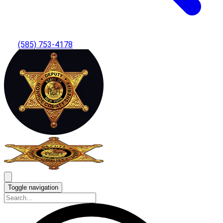
(585) 753-4178
Toggle navigation