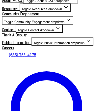
About MCSO
Toggle About MCSO dropdown
Resources
Toggle Resources dropdown
Community Engagement
Toggle Community Engagement dropdown
Contact
Toggle Contact dropdown
Thank A Deputy
Public Information
Toggle Public Information dropdown
Careers
(585) 753-4178