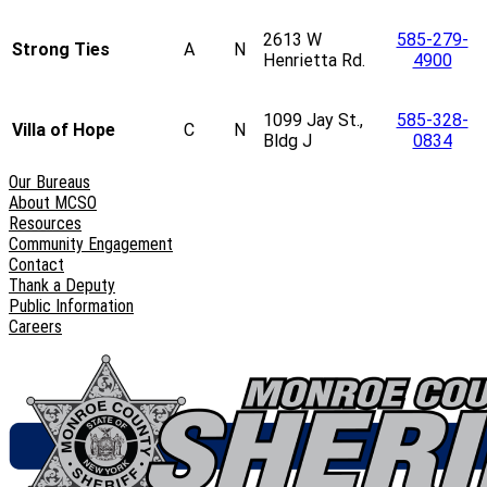
2613 W
585-279-
Strong Ties
A
N
Henrietta Rd.
4900
1099 Jay St.,
585-328-
Villa of Hope
C
N
Bldg J
0834
Our Bureaus
About MCSO
Resources
Community Engagement
Contact
Thank a Deputy
Public Information
Careers