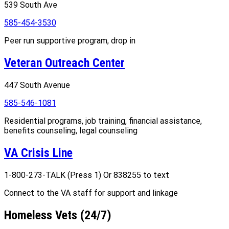
539 South Ave
585-454-3530
Peer run supportive program, drop in
Veteran Outreach Center
447 South Avenue
585-546-1081
Residential programs, job training, financial assistance,
benefits counseling, legal counseling
VA Crisis Line
1-800-273-TALK (Press 1) Or 838255 to text
Connect to the VA staff for support and linkage
Homeless Vets (24/7)