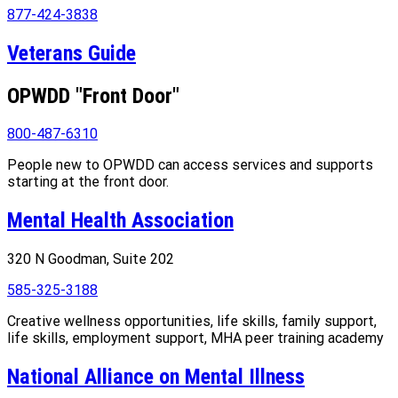
877-424-3838
Veterans Guide
OPWDD "Front Door"
800-487-6310
People new to OPWDD can access services and supports
starting at the front door.
Mental Health Association
320 N Goodman, Suite 202
585-325-3188
Creative wellness opportunities, life skills, family support,
life skills, employment support, MHA peer training academy
National Alliance on Mental Illness