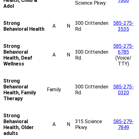
Health, Child &
7800
Science Pkwy.
Adol
Strong
300 Crittenden
585-275-
A
N
Behavioral Health
Rd.
3535
Strong
585-275-
Behavioral
300 Crittenden
6785
A
N
Health, Deaf
Rd.
(Voice/
Wellness
TTY)
Strong
Behavioral
300 Crittenden
585-275-
Family
Health, Family
Rd.
0320
Therapy
Strong
Behavioral
315 Science
585-279-
A
N
Health, Older
Pkwy.
7849
adults