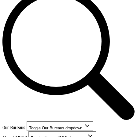
Our Bureaus
Toggle Our Bureaus dropdown