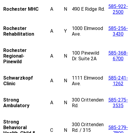
585-922-
Rochester MHC
A
N
490 E Ridge Rd.
2500
Rochester
1000 Elmwood
585-256-
A
Y
Rehabilitation
Ave.
3430
Rochester
100 Pinewild
585-368-
Regional-
A
N
Dr. Suite 2A
6700
Pinewild
Schwarzkopf
1111 Elmwood
585-241-
A
N
Clinic
Ave.
1262
Strong
300 Crittenden
585-275-
A
N
Ambulatory
Rd.
3535
Strong
300 Crittenden
Behavioral
585-279-
C
N
Rd. / 315