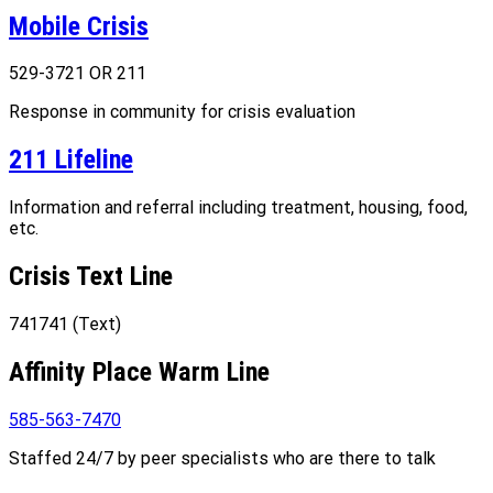
Mobile Crisis
529-3721 OR 211
Response in community for crisis evaluation
211 Lifeline
Information and referral including treatment, housing, food,
etc.
Crisis Text Line
741741 (Text)
Affinity Place Warm Line
585-563-7470
Staffed 24/7 by peer specialists who are there to talk