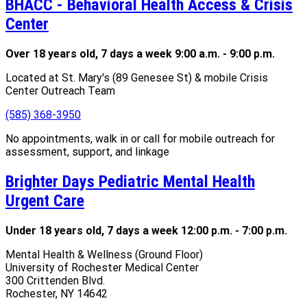
BHACC - Behavioral Health Access & Crisis
Center
Over 18 years old, 7 days a week 9:00 a.m. - 9:00 p.m.
Located at St. Mary's (89 Genesee St) & mobile Crisis
Center Outreach Team
(585) 368-3950
No appointments, walk in or call for mobile outreach for
assessment, support, and linkage
Brighter Days Pediatric Mental Health
Urgent Care
Under 18 years old, 7 days a week 12:00 p.m. - 7:00 p.m.
Mental Health & Wellness (Ground Floor)
University of Rochester Medical Center
300 Crittenden Blvd.
Rochester, NY 14642