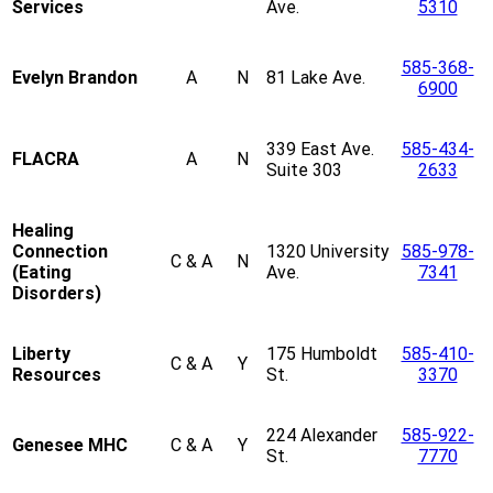
Services
Ave.
5310
585-368-
Evelyn Brandon
A
N
81 Lake Ave.
6900
339 East Ave.
585-434-
FLACRA
A
N
Suite 303
2633
Healing
Connection
1320 University
585-978-
C & A
N
(Eating
Ave.
7341
Disorders)
Liberty
175 Humboldt
585-410-
C & A
Y
Resources
St.
3370
224 Alexander
585-922-
Genesee MHC
C & A
Y
St.
7770