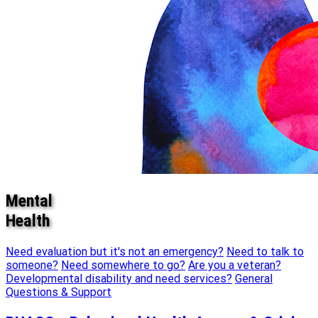
Mental
Health
Need evaluation but it's not an emergency?
Need to talk to
someone?
Need somewhere to go?
Are you a veteran?
Developmental disability and need services?
General
Questions & Support