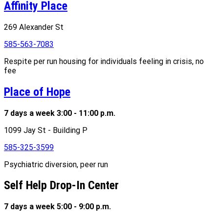
Affinity Place
269 Alexander St
585-563-7083
Respite per run housing for individuals feeling in crisis, no
fee
Place of Hope
7 days a week 3:00 - 11:00 p.m.
1099 Jay St - Building P
585-325-3599
Psychiatric diversion, peer run
Self Help Drop-In Center
7 days a week 5:00 - 9:00 p.m.