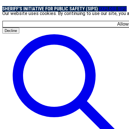
SHERIFF'S INITIATIVE FOR PUBLIC SAFETY (SIPS)
EXPLORE SIPS
Our website uses cookies. By continuing to use our site, you 
Allow
Decline