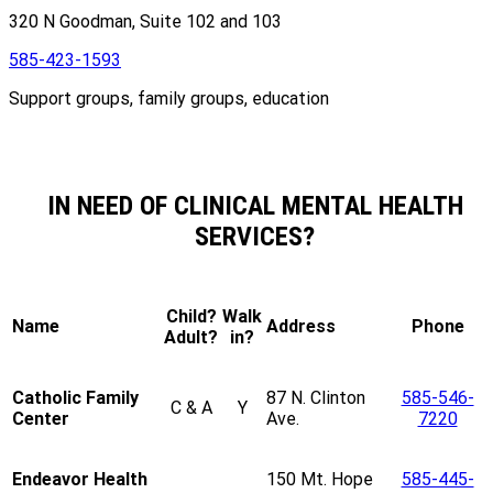
320 N Goodman, Suite 102 and 103
585-423-1593
Support groups, family groups, education
IN NEED OF CLINICAL MENTAL HEALTH
SERVICES?
Child?
Walk
Name
Address
Phone
Adult?
in?
Catholic Family
87 N. Clinton
585-546-
C & A
Y
Center
Ave.
7220
Endeavor Health
150 Mt. Hope
585-445-