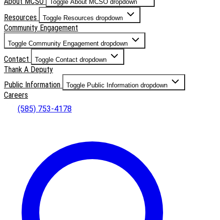
About MCSO
Toggle About MCSO dropdown
Resources
Toggle Resources dropdown
Community Engagement
Toggle Community Engagement dropdown
Contact
Toggle Contact dropdown
Thank A Deputy
Public Information
Toggle Public Information dropdown
Careers
(585) 753-4178