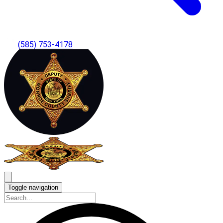
(585) 753-4178
Toggle navigation