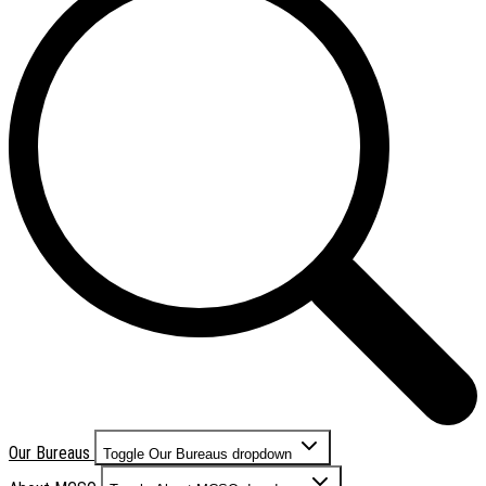
Our Bureaus
Toggle Our Bureaus dropdown