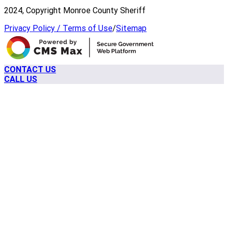
2024, Copyright Monroe County Sheriff
Privacy Policy / Terms of Use
/
Sitemap
CONTACT US
CALL US