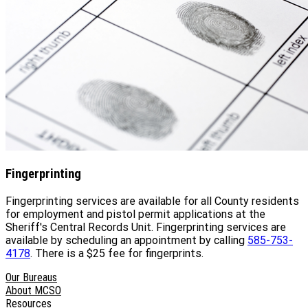
Fingerprinting
Fingerprinting services are available for all County residents
for employment and pistol permit applications at the
Sheriff's Central Records Unit. Fingerprinting services are
available by scheduling an appointment by calling
585-753-
4178
. There is a $25 fee for fingerprints.
Our Bureaus
About MCSO
Resources