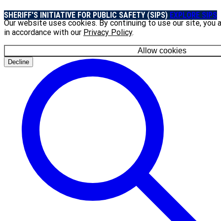
SHERIFF'S INITIATIVE FOR PUBLIC SAFETY (SIPS)
EXPLORE SIPS
Our website uses cookies. By continuing to use our site, you 
in accordance with our
Privacy Policy
.
Allow cookies
Decline