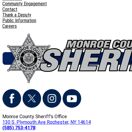
Community Engagement
Contact
Thank a Deputy
Public Information
Careers
Monroe County Sheriff's Office
130 S. Plymouth Ave Rochester, NY 14614
(585) 753-4178