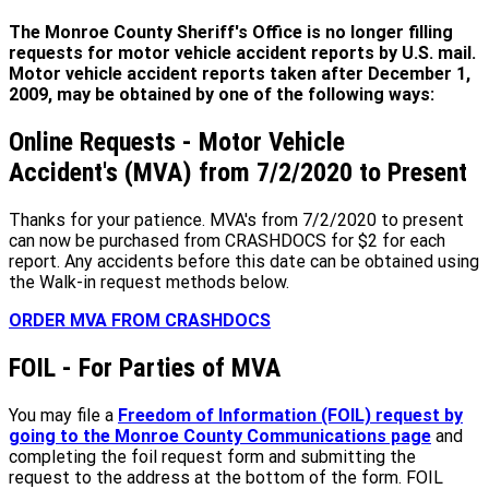
The Monroe County Sheriff's Office is no longer filling
requests for motor vehicle accident reports by U.S. mail.
Motor vehicle accident reports taken after December 1,
2009, may be obtained by one of the following ways:
Online Requests - Motor Vehicle
Accident's (MVA) from 7/2/2020 to Present
Thanks for your patience. MVA's from 7/2/2020 to present
can now be purchased from CRASHDOCS for $2 for each
report. Any accidents before this date can be obtained using
the Walk-in request methods below.
ORDER MVA FROM CRASHDOCS
FOIL - For Parties of MVA
You may file a
Freedom of Information (FOIL) request by
going to the Monroe County Communications page
and
completing the foil request form and submitting the
request to the address at the bottom of the form. FOIL