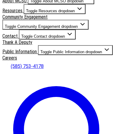
About MCSO
Toggle About MCSO dropdown
Resources
Toggle Resources dropdown
Community Engagement
Toggle Community Engagement dropdown
Contact
Toggle Contact dropdown
Thank A Deputy
Public Information
Toggle Public Information dropdown
Careers
(585) 753-4178