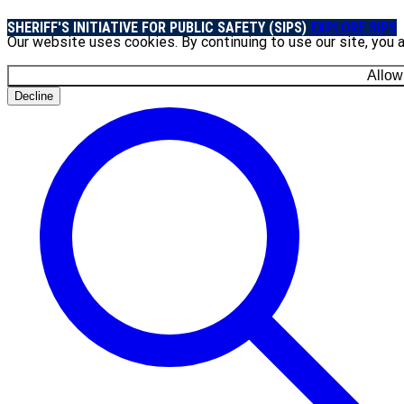
SHERIFF'S INITIATIVE FOR PUBLIC SAFETY (SIPS)
EXPLORE SIPS
Our website uses cookies. By continuing to use our site, you 
Allow
Decline