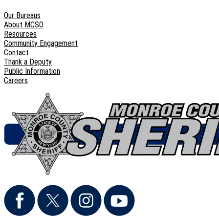
Our Bureaus
About MCSO
Resources
Community Engagement
Contact
Thank a Deputy
Public Information
Careers