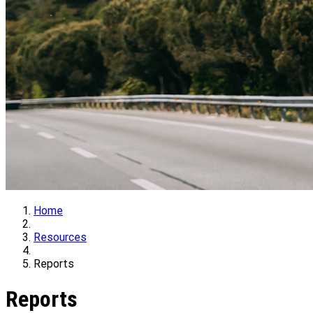
Home
Resources
Reports
Reports