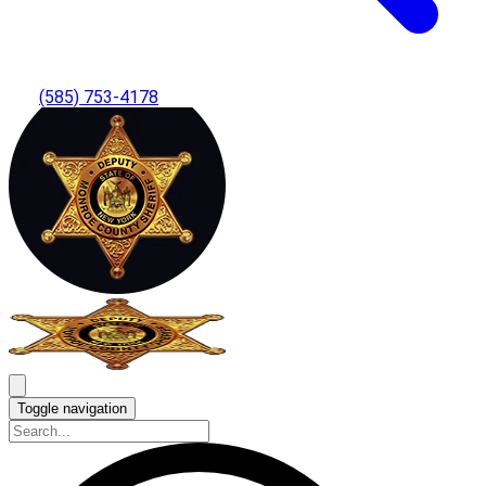
(585) 753-4178
Toggle navigation