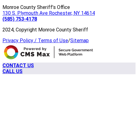
Monroe County Sheriff's Office
130 S. Plymouth Ave Rochester, NY 14614
(585) 753-4178
2024, Copyright Monroe County Sheriff
Privacy Policy / Terms of Use
/
Sitemap
CONTACT US
CALL US