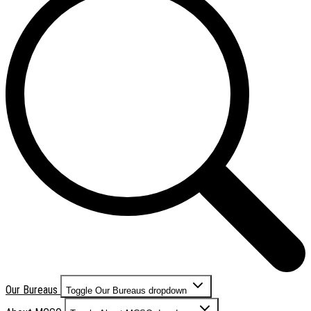
Our Bureaus
Toggle Our Bureaus dropdown