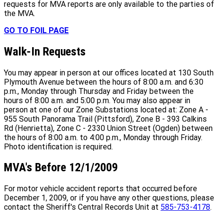
requests for MVA reports are only available to the parties of
the MVA.
GO TO FOIL PAGE
Walk-In Requests
You may appear in person at our offices located at 130 South
Plymouth Avenue between the hours of 8:00 a.m. and 6:30
p.m., Monday through Thursday and Friday between the
hours of 8:00 a.m. and 5:00 p.m. You may also appear in
person at one of our Zone Substations located at: Zone A -
955 South Panorama Trail (Pittsford), Zone B - 393 Calkins
Rd (Henrietta), Zone C - 2330 Union Street (Ogden) between
the hours of 8:00 a.m. to 4:00 p.m., Monday through Friday.
Photo identification is required.
MVA's Before 12/1/2009
For motor vehicle accident reports that occurred before
December 1, 2009, or if you have any other questions, please
contact the Sheriff's Central Records Unit at
585-753-4178
.