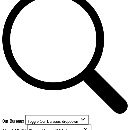
Our Bureaus
Toggle Our Bureaus dropdown