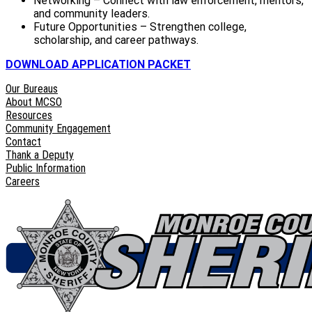
Networking – Connect with law enforcement, mentors,
and community leaders.
Future Opportunities – Strengthen college,
scholarship, and career pathways.
DOWNLOAD APPLICATION PACKET
Our Bureaus
About MCSO
Resources
Community Engagement
Contact
Thank a Deputy
Public Information
Careers