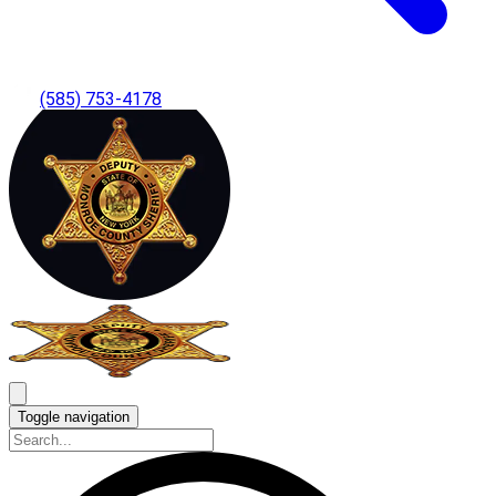
(585) 753-4178
Toggle navigation