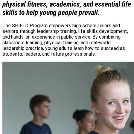
physical fitness, academics, and essential life
skills to help young people prevail.
The SHIELD Program empowers high school juniors and
seniors through leadership training, life skills development,
and hands-on experience in public service. By combining
classroom learning, physical training, and real-world
leadership practice, young adults learn how to succeed as
students, leaders, and future professionals.