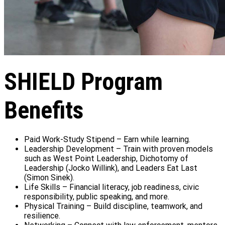
SHIELD Program
Benefits
Paid Work-Study Stipend – Earn while learning.
Leadership Development – Train with proven models
such as West Point Leadership, Dichotomy of
Leadership (Jocko Willink), and Leaders Eat Last
(Simon Sinek).
Life Skills – Financial literacy, job readiness, civic
responsibility, public speaking, and more.
Physical Training – Build discipline, teamwork, and
resilience.