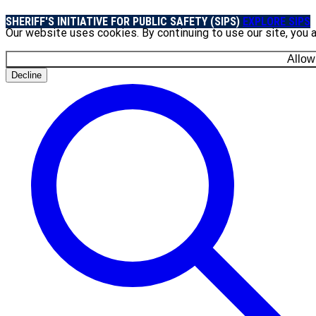
SHERIFF'S INITIATIVE FOR PUBLIC SAFETY (SIPS)
EXPLORE SIPS
Our website uses cookies. By continuing to use our site, you 
Allow
Decline