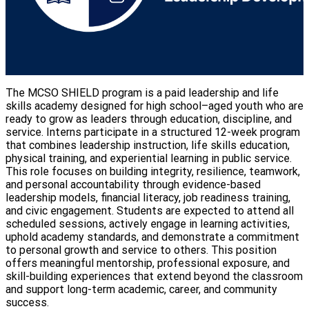
The MCSO SHIELD program is a paid leadership and life
skills academy designed for high school–aged youth who are
ready to grow as leaders through education, discipline, and
service. Interns participate in a structured 12-week program
that combines leadership instruction, life skills education,
physical training, and experiential learning in public service.
This role focuses on building integrity, resilience, teamwork,
and personal accountability through evidence-based
leadership models, financial literacy, job readiness training,
and civic engagement. Students are expected to attend all
scheduled sessions, actively engage in learning activities,
uphold academy standards, and demonstrate a commitment
to personal growth and service to others. This position
offers meaningful mentorship, professional exposure, and
skill-building experiences that extend beyond the classroom
and support long-term academic, career, and community
success.