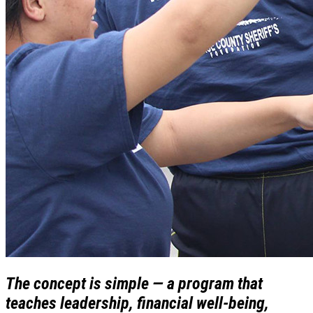
The concept is simple — a program that
teaches leadership, financial well-being,