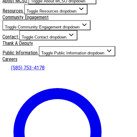
About MCSO
Toggle About MCSO dropdown
Resources
Toggle Resources dropdown
Community Engagement
Toggle Community Engagement dropdown
Contact
Toggle Contact dropdown
Thank A Deputy
Public Information
Toggle Public Information dropdown
Careers
(585) 753-4178