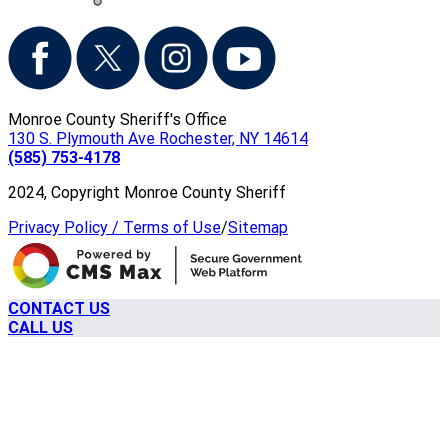
Monroe County Sheriff's Office
130 S. Plymouth Ave Rochester, NY 14614
(585) 753-4178
2024, Copyright Monroe County Sheriff
Privacy Policy / Terms of Use
/
Sitemap
CONTACT US
CALL US