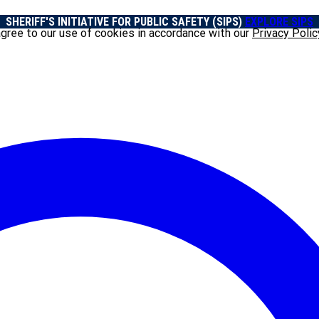
SHERIFF'S INITIATIVE FOR PUBLIC SAFETY (SIPS)
EXPLORE SIPS
agree to our use of cookies in accordance with our
Privacy Polic