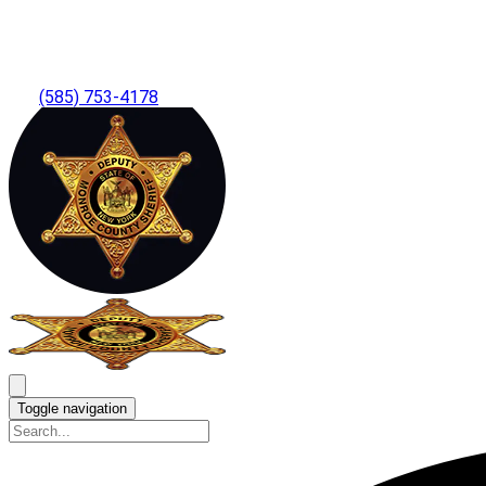
(585) 753-4178
Toggle navigation