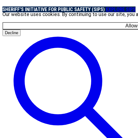
SHERIFF'S INITIATIVE FOR PUBLIC SAFETY (SIPS)
EXPLORE SIPS
Our website uses cookies. By continuing to use our site, you 
Allow
Decline