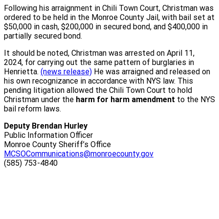
Following his arraignment in Chili Town Court, Christman was
ordered to be held in the Monroe County Jail, with bail set at
$50,000 in cash, $200,000 in secured bond, and $400,000 in
partially secured bond.
It should be noted, Christman was arrested on April 11,
2024, for carrying out the same pattern of burglaries in
Henrietta.
(news release)
He was arraigned and released on
his own recognizance in accordance with NYS law. This
pending litigation allowed the Chili Town Court to hold
Christman under the
harm for harm amendment
to the NYS
bail reform laws.
Deputy Brendan Hurley
Public Information Officer
Monroe County Sheriff’s Office
MCSOCommunications@monroecounty.gov
(585) 753-4840