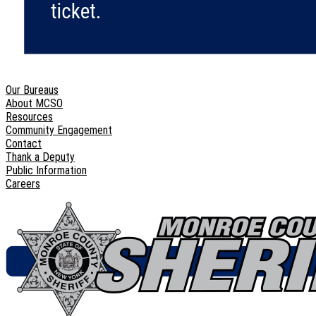
Our Bureaus
About MCSO
Resources
Community Engagement
Contact
Thank a Deputy
Public Information
Careers