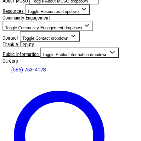
About MCSO
Toggle About MCSO dropdown
Resources
Toggle Resources dropdown
Community Engagement
Toggle Community Engagement dropdown
Contact
Toggle Contact dropdown
Thank A Deputy
Public Information
Toggle Public Information dropdown
Careers
(585) 753-4178