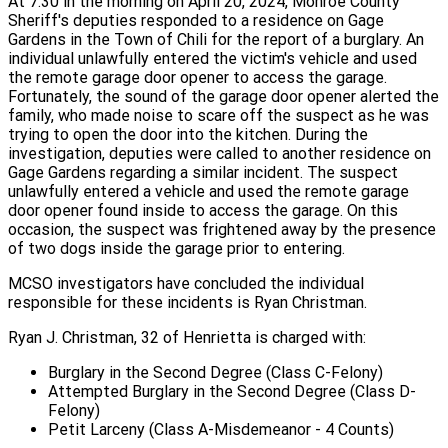
At 7:30 in the morning on April 20, 2024, Monroe County
Sheriff's deputies responded to a residence on Gage
Gardens in the Town of Chili for the report of a burglary. An
individual unlawfully entered the victim's vehicle and used
the remote garage door opener to access the garage.
Fortunately, the sound of the garage door opener alerted the
family, who made noise to scare off the suspect as he was
trying to open the door into the kitchen. During the
investigation, deputies were called to another residence on
Gage Gardens regarding a similar incident. The suspect
unlawfully entered a vehicle and used the remote garage
door opener found inside to access the garage. On this
occasion, the suspect was frightened away by the presence
of two dogs inside the garage prior to entering.
MCSO investigators have concluded the individual
responsible for these incidents is Ryan Christman.
Ryan J. Christman, 32 of Henrietta is charged with:
Burglary in the Second Degree (Class C-Felony)
Attempted Burglary in the Second Degree (Class D-
Felony)
Petit Larceny (Class A-Misdemeanor - 4 Counts)