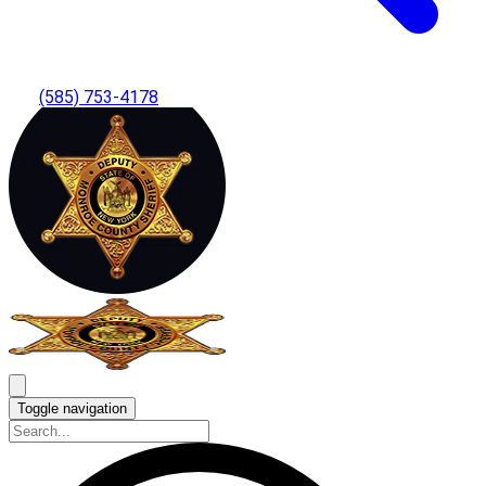
(585) 753-4178
Toggle navigation