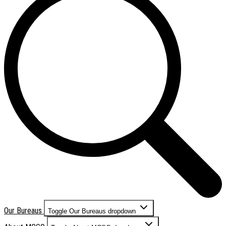
Our Bureaus
Toggle Our Bureaus dropdown