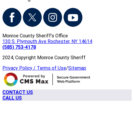
Monroe County Sheriff's Office
130 S. Plymouth Ave Rochester, NY 14614
(585) 753-4178
2024, Copyright Monroe County Sheriff
Privacy Policy / Terms of Use
/
Sitemap
CONTACT US
CALL US