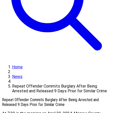
Home
News
Repeat Offender Commits Burglary After Being
Arrested and Released 9 Days Prior for Similar Crime
Repeat Offender Commits Burglary After Being Arrested and
Released 9 Days Prior for Similar Crime