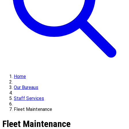
Home
Our Bureaus
Staff Services
Fleet Maintenance
Fleet Maintenance