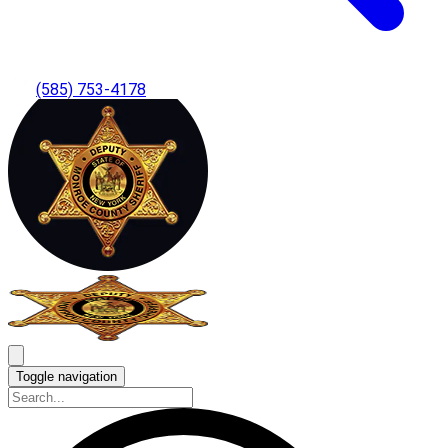
(585) 753-4178
Toggle navigation