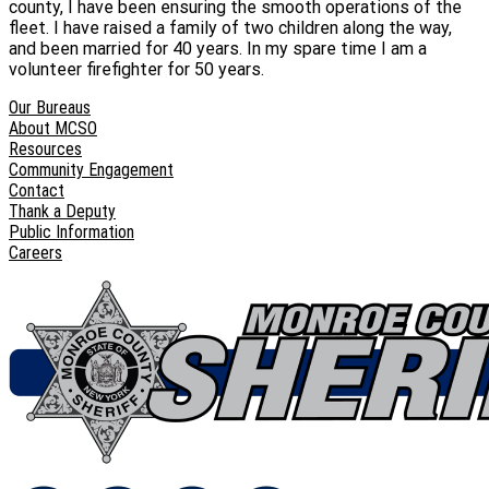
county, I have been ensuring the smooth operations of the
fleet. I have raised a family of two children along the way,
and been married for 40 years. In my spare time I am a
volunteer firefighter for 50 years.
Our Bureaus
About MCSO
Resources
Community Engagement
Contact
Thank a Deputy
Public Information
Careers