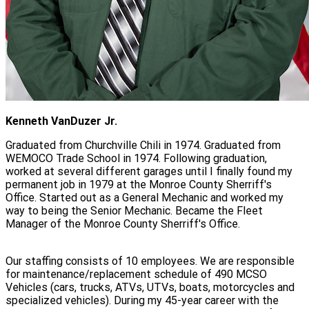
Kenneth VanDuzer Jr.
Graduated from Churchville Chili in 1974. Graduated from
WEMOCO Trade School in 1974. Following graduation,
worked at several different garages until I finally found my
permanent job in 1979 at the Monroe County Sherriff's
Office. Started out as a General Mechanic and worked my
way to being the Senior Mechanic. Became the Fleet
Manager of the Monroe County Sherriff's Office.
Our staffing consists of 10 employees. We are responsible
for maintenance/replacement schedule of 490 MCSO
Vehicles (cars, trucks, ATVs, UTVs, boats, motorcycles and
specialized vehicles). During my 45-year career with the