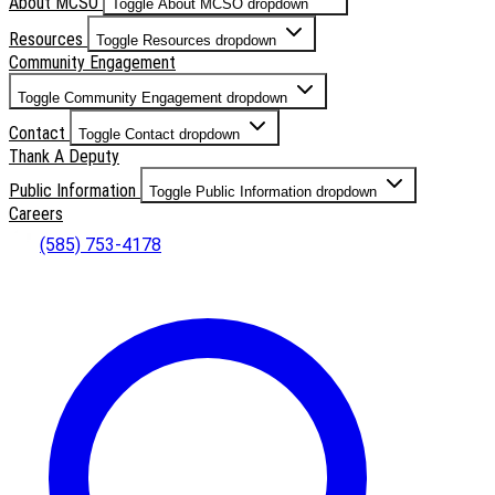
About MCSO
Toggle About MCSO dropdown
Resources
Toggle Resources dropdown
Community Engagement
Toggle Community Engagement dropdown
Contact
Toggle Contact dropdown
Thank A Deputy
Public Information
Toggle Public Information dropdown
Careers
(585) 753-4178