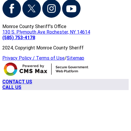
Monroe County Sheriff's Office
130 S. Plymouth Ave Rochester, NY 14614
(585) 753-4178
2024, Copyright Monroe County Sheriff
Privacy Policy / Terms of Use
/
Sitemap
CONTACT US
CALL US