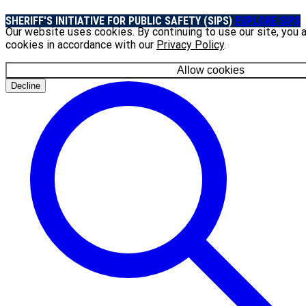
SHERIFF'S INITIATIVE FOR PUBLIC SAFETY (SIPS)
EXPLORE SIPS
Our website uses cookies. By continuing to use our site, you 
cookies in accordance with our
Privacy Policy
.
Allow cookies
Decline