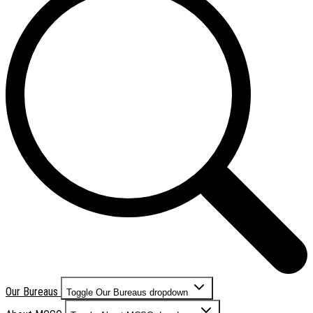
Our Bureaus
Toggle Our Bureaus dropdown