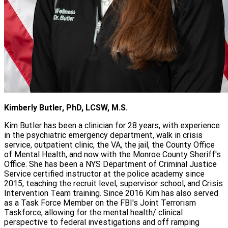
Kimberly Butler, PhD, LCSW, M.S.
Kim Butler has been a clinician for 28 years, with experience
in the psychiatric emergency department, walk in crisis
service, outpatient clinic, the VA, the jail, the County Office
of Mental Health, and now with the Monroe County Sheriff's
Office. She has been a NYS Department of Criminal Justice
Service certified instructor at the police academy since
2015, teaching the recruit level, supervisor school, and Crisis
Intervention Team training. Since 2016 Kim has also served
as a Task Force Member on the FBI's Joint Terrorism
Taskforce, allowing for the mental health/ clinical
perspective to federal investigations and off ramping