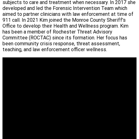
subjects to care and treatment when necessary. In 2017 she
developed and led the Forensic Intervention Team which
aimed to partner clinicians with law enforcement at time of
911 call. In 2021 Kim joined the Monroe County Sheriff's
Office to develop their Health and Wellness program. Kim
has been a member of Rochester Threat Advisory
Committee (ROCTAC) since its formation. Her focus has
been community crisis response, threat assessment,
teaching, and law enforcement officer wellness.