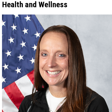
Health and Wellness