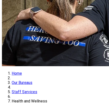
Home
Our Bureaus
Staff Services
Health and Wellness