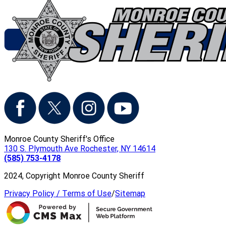
Monroe County Sheriff's Office
130 S. Plymouth Ave Rochester, NY 14614
(585) 753-4178
2024, Copyright Monroe County Sheriff
Privacy Policy / Terms of Use
/
Sitemap