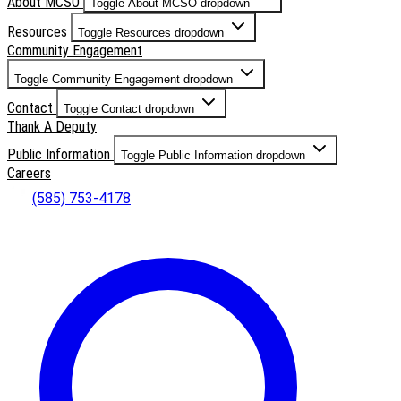
About MCSO
Toggle About MCSO dropdown
Resources
Toggle Resources dropdown
Community Engagement
Toggle Community Engagement dropdown
Contact
Toggle Contact dropdown
Thank A Deputy
Public Information
Toggle Public Information dropdown
Careers
(585) 753-4178