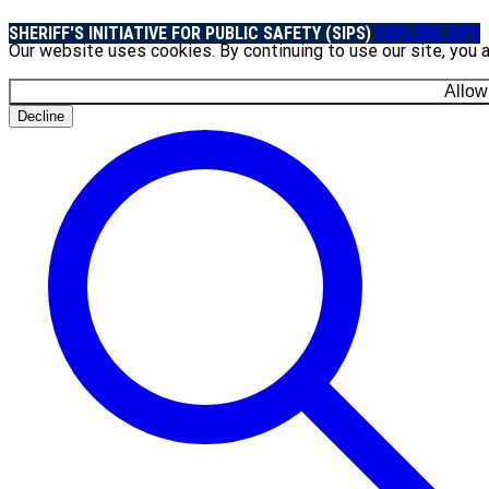
SHERIFF'S INITIATIVE FOR PUBLIC SAFETY (SIPS)
EXPLORE SIPS
Our website uses cookies. By continuing to use our site, you 
Allow
Decline