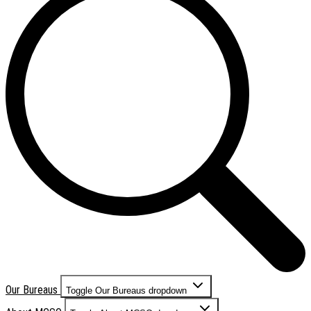
Our Bureaus
Toggle Our Bureaus dropdown