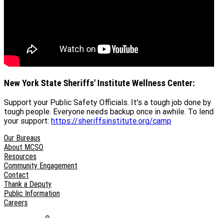
New York State Sheriffs' Institute Wellness Center:
Support your Public Safety Officials. It's a tough job done by
tough people. Everyone needs backup once in awhile. To lend
your support:
https://sheriffsinstitute.org/camp
Our Bureaus
About MCSO
Resources
Community Engagement
Contact
Thank a Deputy
Public Information
Careers