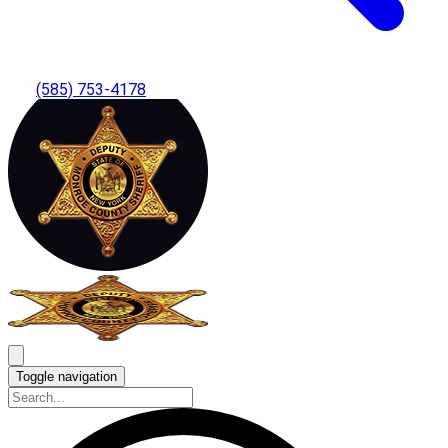
(585) 753-4178
Toggle navigation